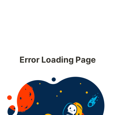
Error Loading Page