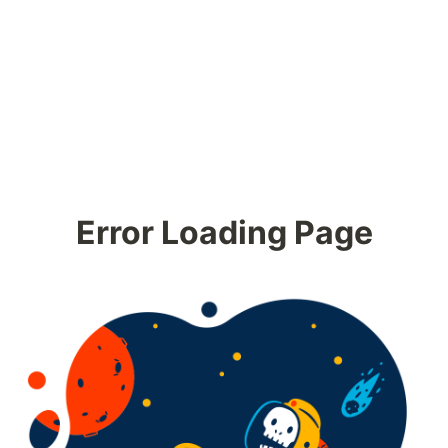
Error Loading Page